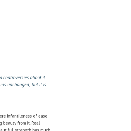
d controversies about it
ins unchanged; but it is
here infantileness of ease
g beauty from it. Real
eautiful, strength has much