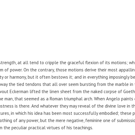
strength, at all tend to cripple the graceful flexion of its motions; w
 of power. On the contrary, those motions derive their most appallin
y or harmony, but it often bestows it; and in everything imposingly b
away the tied tendons that all over seem bursting from the marble in 
vout Eckerman lifted the linen sheet from the naked corpse of Goe
he man, that seemed as a Roman triumphal arch. When Angelo paints 
ness is there. And whatever they may reveal of the divine love in the
tures, in which his idea has been most successfully embodied; these pi
 nothing of any power, but the mere negative, feminine one of submiss
m the peculiar practical virtues of his teachings.