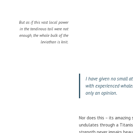
But as if this vast local power
in the tendinous tail were not
enough, the whole bulk of the
leviathan is knit.
I have given no small at
with experienced whalem
only an opinion.
Nor does this – its amazing 
undulates through a Titanism
strength never impairs beaut