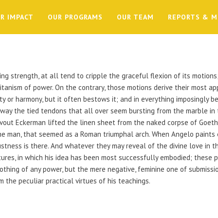
R IMPACT
OUR PROGRAMS
OUR TEAM
REPORTS & M
ing strength, at all tend to cripple the graceful flexion of its motion
tanism of power. On the contrary, those motions derive their most app
y or harmony, but it often bestows it; and in everything imposingly b
away the tied tendons that all over seem bursting from the marble in 
vout Eckerman lifted the linen sheet from the naked corpse of Goe
he man, that seemed as a Roman triumphal arch. When Angelo paints 
ness is there. And whatever they may reveal of the divine love in the
tures, in which his idea has been most successfully embodied; these pi
 nothing of any power, but the mere negative, feminine one of submiss
m the peculiar practical virtues of his teachings.