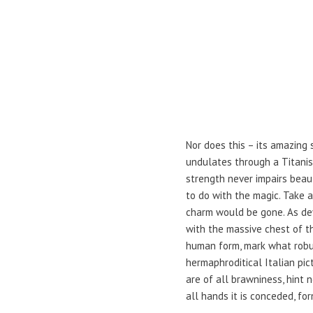
Nor does this – its amazing 
undulates through a Titanism
strength never impairs beaut
to do with the magic. Take 
charm would be gone. As de
with the massive chest of t
human form, mark what robust
hermaphroditical Italian pic
are of all brawniness, hint
all hands it is conceded, for