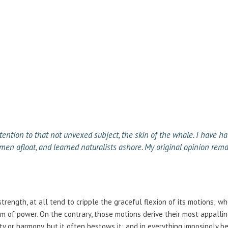
tention to that not unvexed subject, the skin of the whale. I have ha
en afloat, and learned naturalists ashore. My original opinion rema
strength, at all tend to cripple the graceful flexion of its motions; w
 of power. On the contrary, those motions derive their most appallin
y or harmony, but it often bestows it; and in everything imposingly b