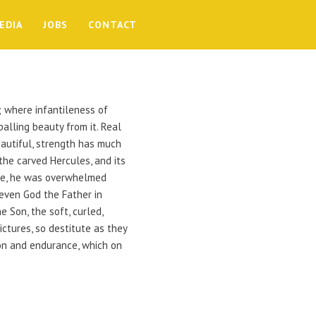
EDIA
JOBS
CONTACT
s; where infantileness of
alling beauty from it. Real
eautiful, strength has much
the carved Hercules, and its
the, he was overwhelmed
even God the Father in
 Son, the soft, curled,
ctures, so destitute as they
ion and endurance, which on