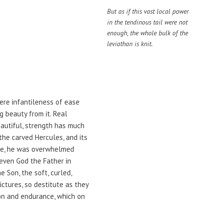
But as if this vast local power
in the tendinous tail were not
enough, the whole bulk of the
leviathan is knit.
here infantileness of ease
g beauty from it. Real
eautiful, strength has much
the carved Hercules, and its
the, he was overwhelmed
even God the Father in
 Son, the soft, curled,
ctures, so destitute as they
ion and endurance, which on