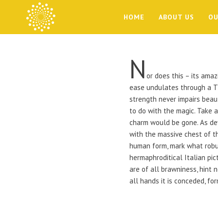
HOME
ABOUT US
OU
N
or does this – its amaz
ease undulates through a Ti
strength never impairs beaut
to do with the magic. Take 
charm would be gone. As de
with the massive chest of t
human form, mark what robust
hermaphroditical Italian pic
are of all brawniness, hint
all hands it is conceded, for