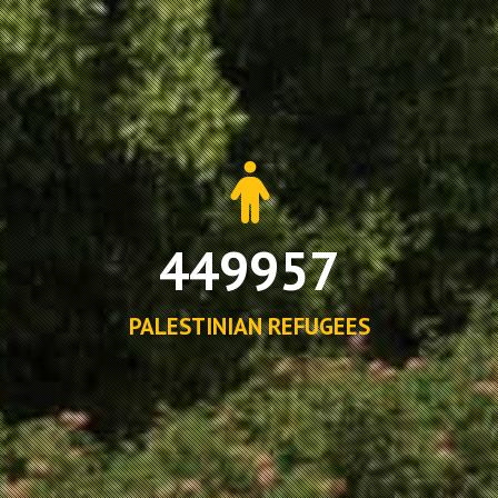
449957
PALESTINIAN REFUGEES