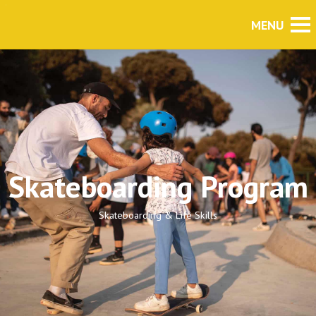
Skateboarding Program
Skateboarding & Life Skills