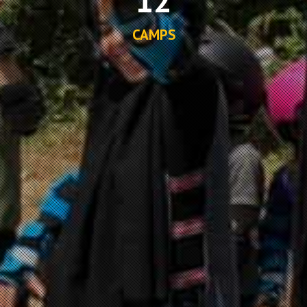
CAMPS