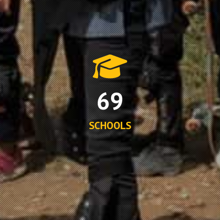
69
SCHOOLS