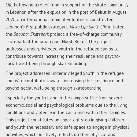
Life
. Following a relief fund in support of the skate community
in Lebanon after the explosion in the port of Beirut in August
2020, an international team of volunteers constructed
Lebanon’s first public skatepark.
Make Life Skate Life
initiated
the
Snoubar Skatepark
project, a free-of-charge community
skatepark at the urban park Horsh Beirut. The project
addresses underprivileged youth in the refugee camps to
contribute towards increasing their resilience and psycho-
social well-being through skateboarding.
The project addresses underprivileged youth in the refugee
camps to contribute towards increasing their resilience and
psycho-social well-being through skateboarding.
Especially the youth living in the camps suffer from severe
economic, social and psychological problems due to the living
conditions and violence in the camp and within their families.
This project constitutes an important step in giving children
and youth the necessary and safe space to engage in physical
activities, which positively reflects on their physical and