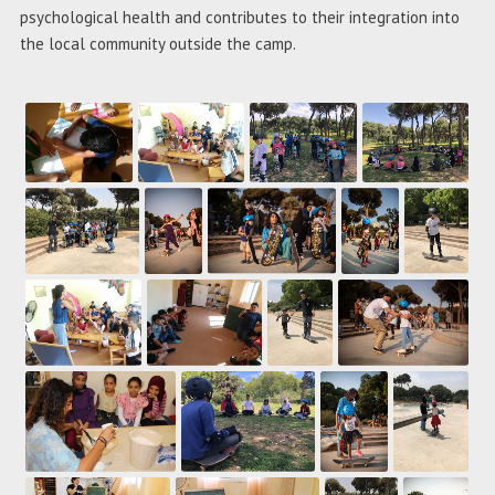
psychological health and contributes to their integration into
the local community outside the camp.