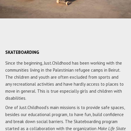
SKATEBOARDING
Since the beginning, Just.Childhood has been working with the
communities living in the Palestinian refugee camps in Beirut.
The children and youth are often excluded from sports and
any recreational activities and have hardly access to places to
move in general. This is true especially girls and children with
disabilities.
One of Just.Childhood’s main missions is to provide safe spaces,
besides our educational program, to have fun, build confidence
and break down social barriers. The Skateboarding program
started as a collaboration with the organization
Make Life Skate