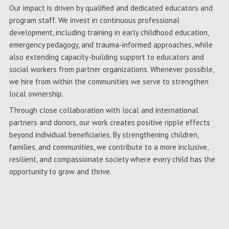
Our impact is driven by qualified and dedicated educators and
program staff. We invest in continuous professional
development, including training in early childhood education,
emergency pedagogy, and trauma-informed approaches, while
also extending capacity-building support to educators and
social workers from partner organizations. Whenever possible,
we hire from within the communities we serve to strengthen
local ownership.
Through close collaboration with local and international
partners and donors, our work creates positive ripple effects
beyond individual beneficiaries. By strengthening children,
families, and communities, we contribute to a more inclusive,
resilient, and compassionate society where every child has the
opportunity to grow and thrive.