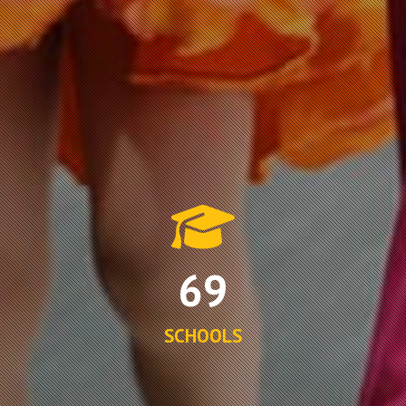
69
SCHOOLS