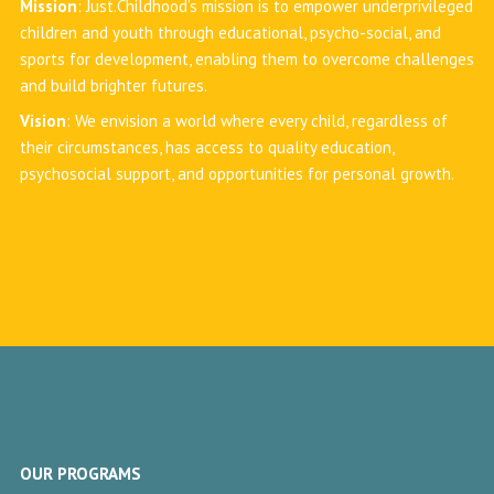
Mission
: Just.Childhood’s mission is to empower underprivileged
children and youth through educational, psycho-social, and
sports for development, enabling them to overcome challenges
and build brighter futures.
Vision
: We envision a world where every child, regardless of
their circumstances, has access to quality education,
psychosocial support, and opportunities for personal growth.
OUR PROGRAMS