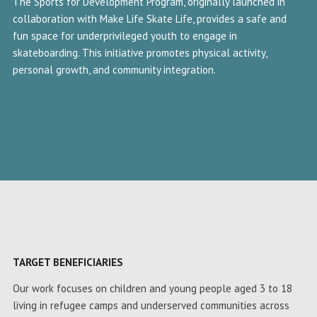
The Sports for Development Program, originally launched in
collaboration with Make Life Skate Life, provides a safe and
fun space for underprivileged youth to engage in
skateboarding. This initiative promotes physical activity,
personal growth, and community integration.
TARGET BENEFICIARIES
Our work focuses on children and young people aged 3 to 18
living in refugee camps and underserved communities across