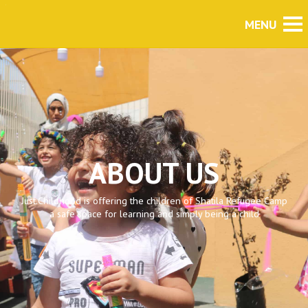
ABOUT US
Just.Childhood is offering the children of Shatila Refugee Camp
a safe space for learning and simply being a child