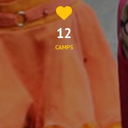
12
CAMPS