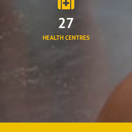
27
HEALTH CENTRES