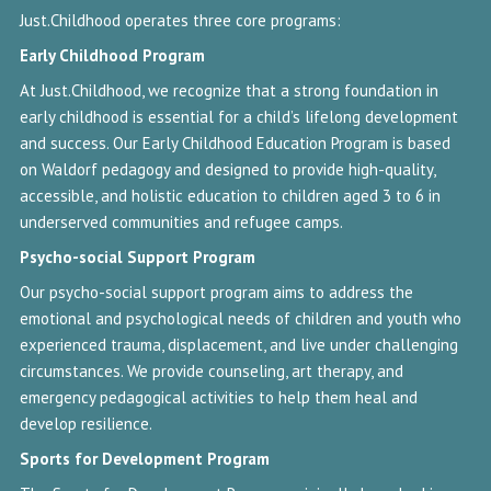
Just.Childhood operates three core programs:
Early Childhood
Program
At Just.Childhood, we recognize that a strong foundation in
early childhood is essential for a child’s lifelong development
and success. Our Early Childhood Education Program is based
on Waldorf pedagogy and designed to provide high-quality,
accessible, and holistic education to children aged 3 to 6 in
underserved communities and refugee camps.
Psycho-social Support Program
Our psycho-social support program aims to address the
emotional and psychological needs of children and youth who
experienced trauma, displacement, and live under challenging
circumstances. We provide counseling, art therapy, and
emergency pedagogical activities to help them heal and
develop resilience.
Sports for Development
Program