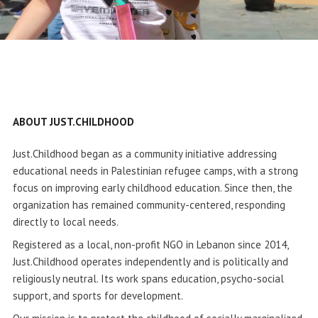
ABOUT JUST.CHILDHOOD
Just.Childhood began as a community initiative addressing
educational needs in Palestinian refugee camps, with a strong
focus on improving early childhood education. Since then, the
organization has remained community-centered, responding
directly to local needs.
Registered as a local, non-profit NGO in Lebanon since 2014,
Just.Childhood operates independently and is politically and
religiously neutral. Its work spans education, psycho-social
support, and sports for development.