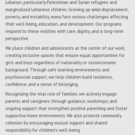
Lebanon, particularly Palestinian and Syrian refugees and
marginalized Lebanese children. Growing up amid displacement,
poverty, and instability, many face serious challenges affecting
their well-being, education, and development. Our programs
respond to these realities with care, dignity, and a long-term
perspective.
We place children and adolescents at the center of our work,
creating inclusive spaces that ensure equal opportunities for
girls and boys regardless of nationality or socioeconomic
background. Through safe learning environments and
psychosocial support, we help children build resilience,
confidence, and a sense of belonging.
Recognizing the vital role of families, we actively engage
parents and caregivers through guidance, workshops, and
ongoing support that strengthen positive parenting and foster
supportive home environments. We also promote community
cohesion by encouraging mutual support and shared
responsibility for children’s well-being.