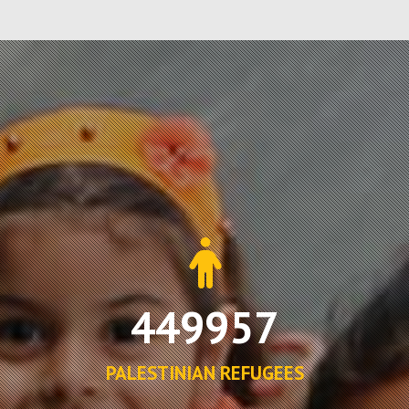
449957
PALESTINIAN REFUGEES