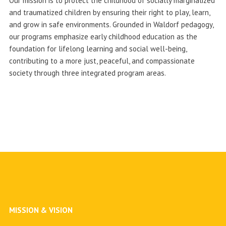
Our mission is to protect the childhood of socially marginalized
and traumatized children by ensuring their right to play, learn,
and grow in safe environments. Grounded in Waldorf pedagogy,
our programs emphasize early childhood education as the
foundation for lifelong learning and social well-being,
contributing to a more just, peaceful, and compassionate
society through three integrated program areas.
MISSION & VISION