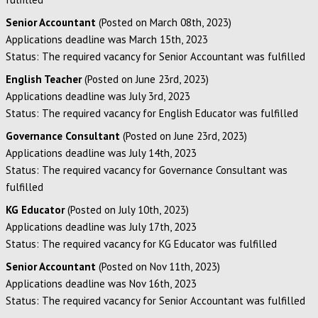
Senior Accountant
(Posted on March 08th, 2023)
Applications deadline was March 15th, 2023
Status: The required vacancy for Senior Accountant was fulfilled
English Teacher
(Posted on June 23rd, 2023)
Applications deadline was July 3rd, 2023
Status: The required vacancy for English Educator was fulfilled
Governance Consultant
(Posted on June 23rd, 2023)
Applications deadline was July 14th, 2023
Status: The required vacancy for Governance Consultant was
fulfilled
KG Educator
(Posted on July 10th, 2023)
Applications deadline was July 17th, 2023
Status: The required vacancy for KG Educator was fulfilled
Senior Accountant
(Posted on Nov 11th, 2023)
Applications deadline was Nov 16th, 2023
Status: The required vacancy for Senior Accountant was fulfilled