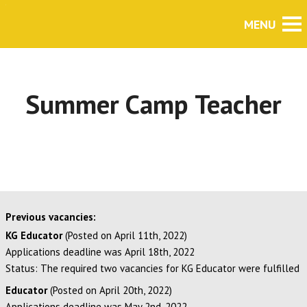
Summer Camp Teacher
Previous vacancies:
KG Educator
(Posted on April 11th, 2022)
Applications deadline was April 18th, 2022
Status: The required two vacancies for KG Educator were fulfilled
Educator
(Posted on April 20th, 2022)
Applications deadline was May 2nd, 2022