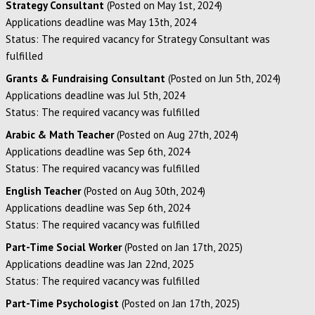
Strategy Consultant
(Posted on May 1st, 2024)
Applications deadline was May 13th, 2024
Status: The required vacancy for Strategy Consultant was
fulfilled
Grants & Fundraising Consultant
(Posted on Jun 5th, 2024)
Applications deadline was Jul 5th, 2024
Status: The required vacancy was fulfilled
Arabic & Math Teacher
(Posted on Aug 27th, 2024)
Applications deadline was Sep 6th, 2024
Status: The required vacancy was fulfilled
English Teacher
(Posted on Aug 30th, 2024)
Applications deadline was Sep 6th, 2024
Status: The required vacancy was fulfilled
Part-Time Social Worker
(Posted on Jan 17th, 2025)
Applications deadline was Jan 22nd, 2025
Status: The required vacancy was fulfilled
Part-Time Psychologist
(Posted on Jan 17th, 2025)