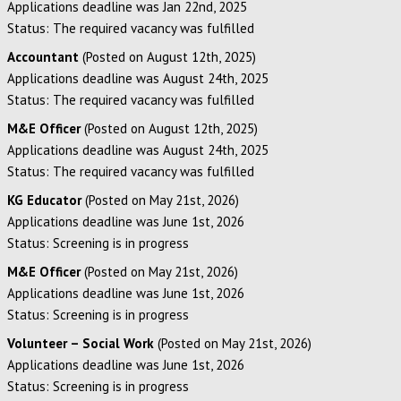
Applications deadline was Jan 22nd, 2025
Status: The required vacancy was fulfilled
Accountant
(Posted on August 12th, 2025)
Applications deadline was August 24th, 2025
Status: The required vacancy was fulfilled
M&E Officer
(Posted on August 12th, 2025)
Applications deadline was August 24th, 2025
Status: The required vacancy was fulfilled
KG Educator
(Posted on May 21st, 2026)
Applications deadline was June 1st, 2026
Status: Screening is in progress
M&E Officer
(Posted on May 21st, 2026)
Applications deadline was June 1st, 2026
Status: Screening is in progress
Volunteer – Social Work
(Posted on May 21st, 2026)
Applications deadline was June 1st, 2026
Status: Screening is in progress