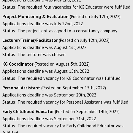
Status: The required four vacancies for KG Educator were fulfilled
Project Monitoring & Evaluation
(Posted on July 12th, 2022)
Applications deadline was July 22nd, 2022
Status: The project got assigned to a consultancy company
Lecturer/Trainer/Facilitator
(Posted on July 12th, 2022)
Applications deadline was August 1st, 2022
Status: The lecturer was chosen
KG Coordinator
(Posted on August 5th, 2022)
Applications deadline was August 15th, 2022
Status: The required vacancy for KG Coordinator was fulfilled
Personal Assistant
(Posted on September 13th, 2022)
Applications deadline was September 20th, 2022
Status: The required vacancy for Personal Assistant was fulfilled
Early Childhood Educator
(Posted on September 14th, 2022)
Applications deadline was September 21st, 2022
Status: The required vacancy for Early Childhood Educator was
fulfilled