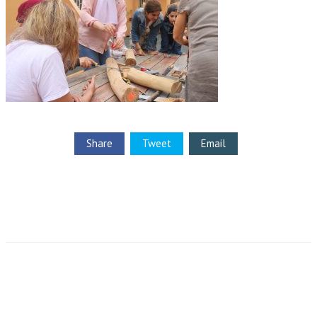
Share
Tweet
Email