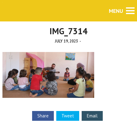
IMG_7314
JULY 19, 2023
-
Share
Tweet
Email