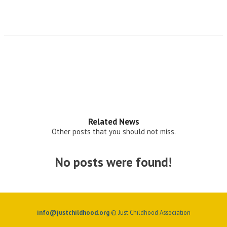
Related News
Other posts that you should not miss.
No posts were found!
info@justchildhood.org
© Just.Childhood Association