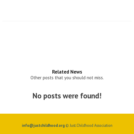
Related News
Other posts that you should not miss.
No posts were found!
info@justchildhood.org
© Just.Childhood Association