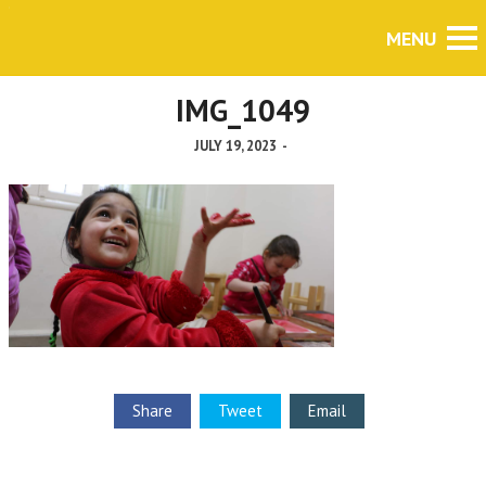
IMG_1049
JULY 19, 2023
-
Share
Tweet
Email