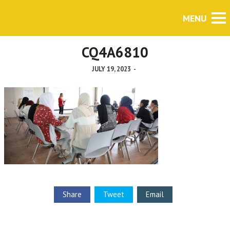
CQ4A6810
JULY 19, 2023
-
Share
Tweet
Email