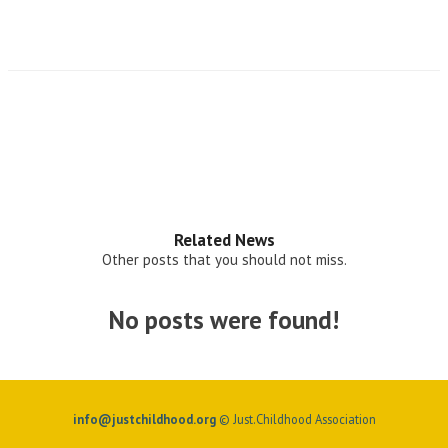
Related News
Other posts that you should not miss.
No posts were found!
info@justchildhood.org
© Just.Childhood Association