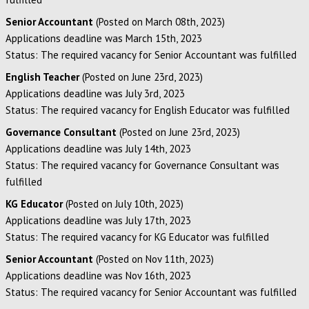
Senior Accountant
(Posted on March 08th, 2023)
Applications deadline was March 15th, 2023
Status: The required vacancy for Senior Accountant was fulfilled
English Teacher
(Posted on June 23rd, 2023)
Applications deadline was July 3rd, 2023
Status: The required vacancy for English Educator was fulfilled
Governance Consultant
(Posted on June 23rd, 2023)
Applications deadline was July 14th, 2023
Status: The required vacancy for Governance Consultant was
fulfilled
KG Educator
(Posted on July 10th, 2023)
Applications deadline was July 17th, 2023
Status: The required vacancy for KG Educator was fulfilled
Senior Accountant
(Posted on Nov 11th, 2023)
Applications deadline was Nov 16th, 2023
Status: The required vacancy for Senior Accountant was fulfilled