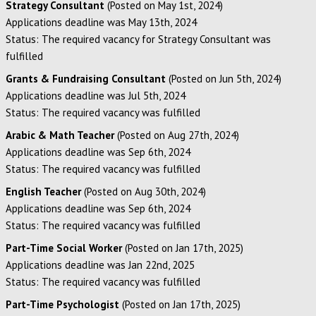
Strategy Consultant
(Posted on May 1st, 2024)
Applications deadline was May 13th, 2024
Status: The required vacancy for Strategy Consultant was
fulfilled
Grants & Fundraising Consultant
(Posted on Jun 5th, 2024)
Applications deadline was Jul 5th, 2024
Status: The required vacancy was fulfilled
Arabic & Math Teacher
(Posted on Aug 27th, 2024)
Applications deadline was Sep 6th, 2024
Status: The required vacancy was fulfilled
English Teacher
(Posted on Aug 30th, 2024)
Applications deadline was Sep 6th, 2024
Status: The required vacancy was fulfilled
Part-Time Social Worker
(Posted on Jan 17th, 2025)
Applications deadline was Jan 22nd, 2025
Status: The required vacancy was fulfilled
Part-Time Psychologist
(Posted on Jan 17th, 2025)