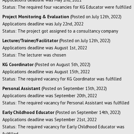
Status: The required four vacancies for KG Educator were fulfilled
Project Monitoring & Evaluation
(Posted on July 12th, 2022)
Applications deadline was July 22nd, 2022
Status: The project got assigned to a consultancy company
Lecturer/Trainer/Facilitator
(Posted on July 12th, 2022)
Applications deadline was August 1st, 2022
Status: The lecturer was chosen
KG Coordinator
(Posted on August 5th, 2022)
Applications deadline was August 15th, 2022
Status: The required vacancy for KG Coordinator was fulfilled
Personal Assistant
(Posted on September 13th, 2022)
Applications deadline was September 20th, 2022
Status: The required vacancy for Personal Assistant was fulfilled
Early Childhood Educator
(Posted on September 14th, 2022)
Applications deadline was September 21st, 2022
Status: The required vacancy for Early Childhood Educator was
fulfilled