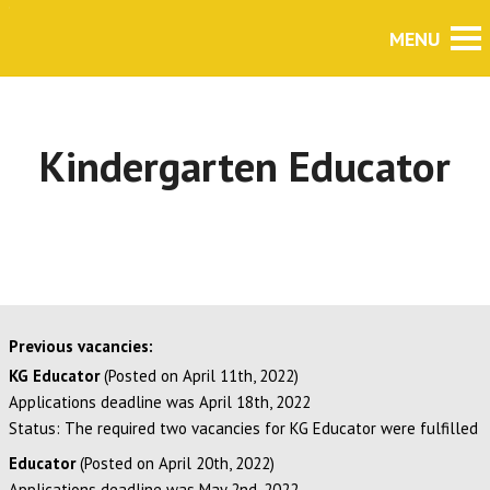
Kindergarten Educator
Previous vacancies:
KG Educator
(Posted on April 11th, 2022)
Applications deadline was April 18th, 2022
Status: The required two vacancies for KG Educator were fulfilled
Educator
(Posted on April 20th, 2022)
Applications deadline was May 2nd, 2022