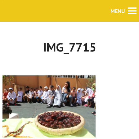
IMG_7715