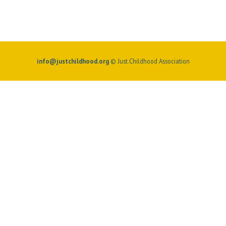
info@justchildhood.org
© Just.Childhood Association