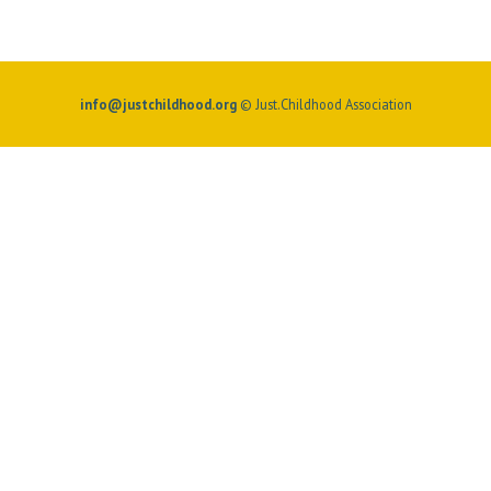
info@justchildhood.org
© Just.Childhood Association