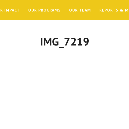
R IMPACT
OUR PROGRAMS
OUR TEAM
REPORTS & M
IMG_7219