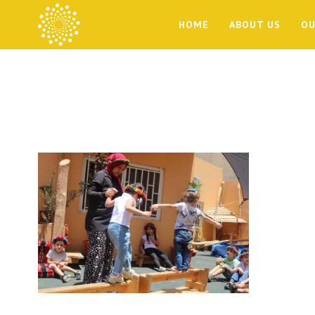
HOME
ABOUT US
OU