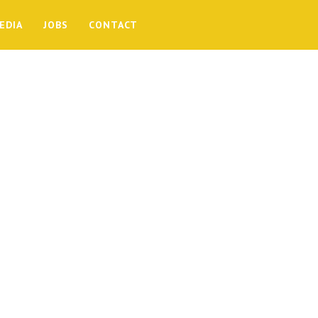
EDIA
JOBS
CONTACT