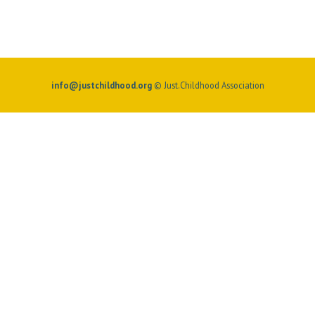
info@justchildhood.org
© Just.Childhood Association