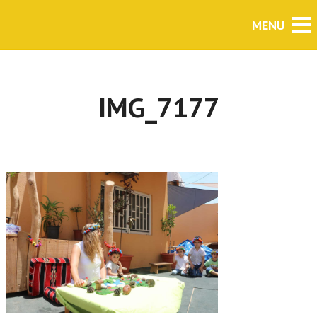
IMG_7177