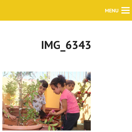
IMG_6343