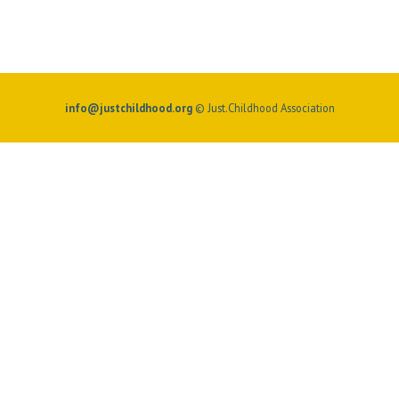
info@justchildhood.org
© Just.Childhood Association