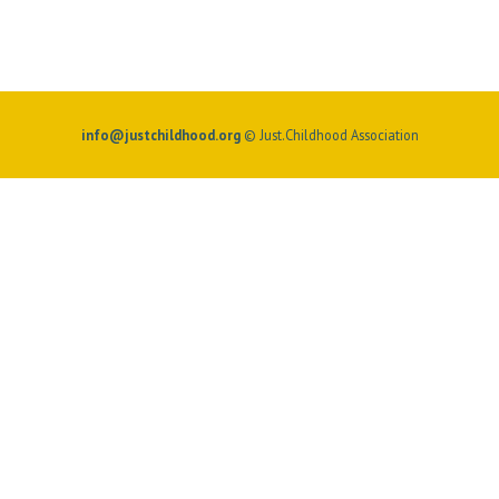
info@justchildhood.org
© Just.Childhood Association