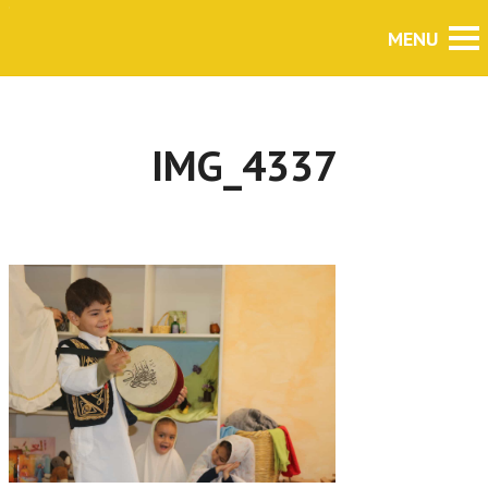
IMG_4337