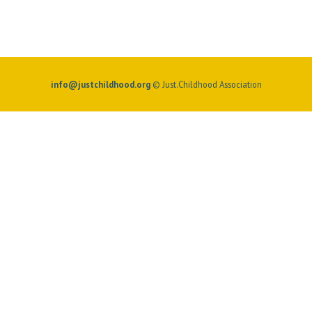
info@justchildhood.org
© Just.Childhood Association