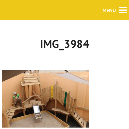
IMG_3984