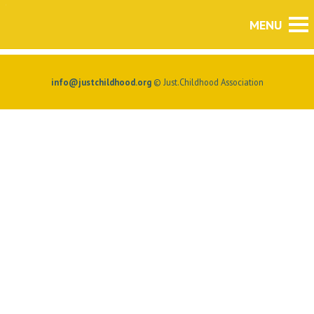
info@justchildhood.org
© Just.Childhood Association